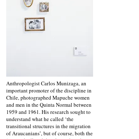
Anthropologist Carlos Munizaga, an
important promoter of the discipline in
Chile, photographed Mapuche women
and men in the Quinta Normal between
1959 and 1961. His research sought to
understand what he called ‘the
transitional structures in the migration
of Araucanians’, but of course, both the