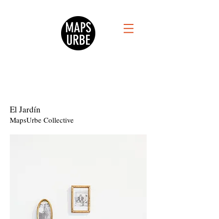
El Jardín
MapsUrbe Collective