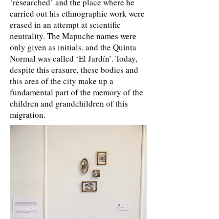
‘researched’ and the place where he
carried out his ethnographic work were
erased in an attempt at scientific
neutrality. The Mapuche names were
only given as initials, and the Quinta
Normal was called ‘El Jardín’. Today,
despite this erasure, these bodies and
this area of the city make up a
fundamental part of the memory of the
children and grandchildren of this
migration.