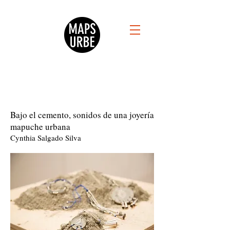
Bajo el cemento, sonidos de una joyería
mapuche urbana
Cynthia Salgado Silva